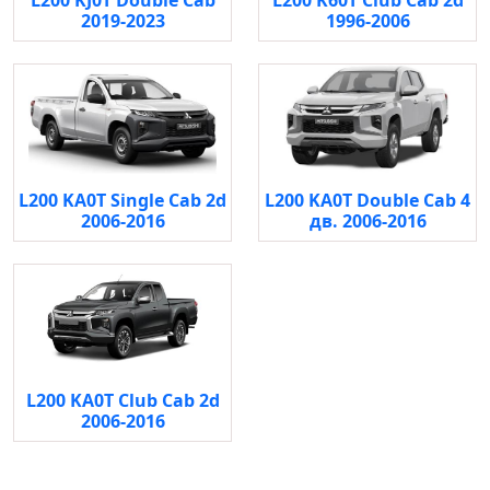
L200 KJ0T Double Cab
L200 K60T Club Cab 2d
2019-2023
1996-2006
L200 KA0T Single Cab 2d
L200 KA0T Double Cab 4
2006-2016
дв. 2006-2016
L200 KA0T Club Cab 2d
2006-2016