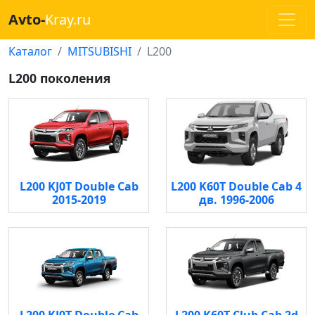
Avto-
Kray.ru
Каталог
MITSUBISHI
L200
L200 поколения
L200 KJ0T Double Cab
L200 K60T Double Cab 4
2015-2019
дв. 1996-2006